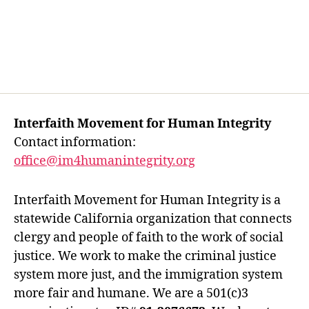
Interfaith Movement for Human Integrity
Contact information:
office@im4humanintegrity.org
Interfaith Movement for Human Integrity is a
statewide California organization that connects
clergy and people of faith to the work of social
justice. We work to make the criminal justice
system more just, and the immigration system
more fair and humane. We are a 501(c)3