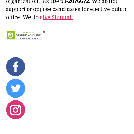
organization, tax ID#
91-2076672
. We do not
support or oppose candidates for elective public
office. We do
give Shuumi.