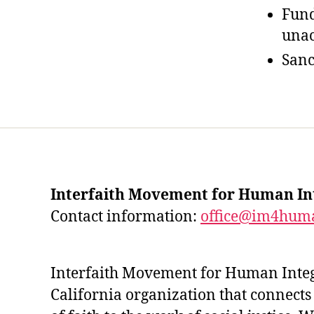
Fund
unac
Sanc
Interfaith Movement for Human In
Contact information:
office@im4huma
Interfaith Movement for Human Integr
California organization that connects