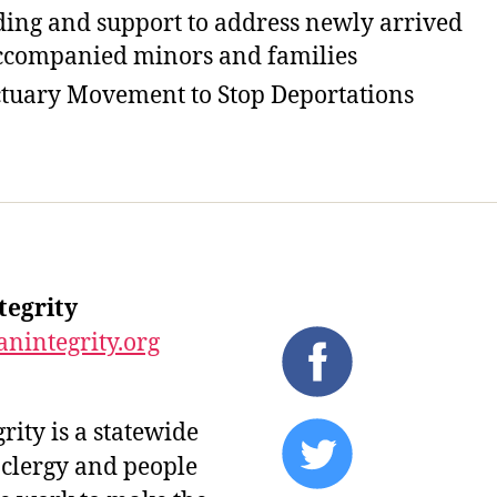
ing and support to address newly arrived
companied minors and families
tuary Movement to Stop Deportations
tegrity
nintegrity.org
ity is a statewide
 clergy and people