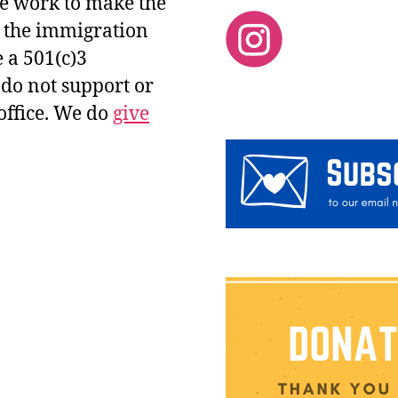
 We work to make the
d the immigration
 a 501(c)3
 do not support or
office. We do
give