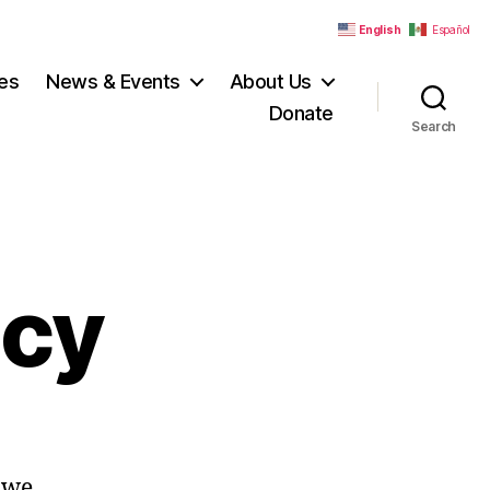
English
Español
es
News & Events
About Us
Donate
Search
acy
 we