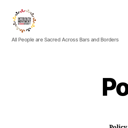
Interfaith
All People are Sacred Across Bars and Borders
Movement
for
Human
Integrity
Po
Polic