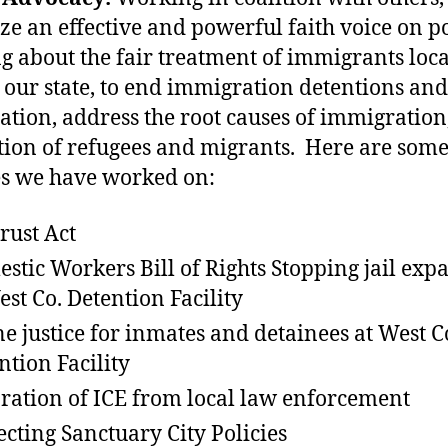
ze an effective and powerful faith voice on po
ng about the fair treatment of immigrants loca
 our state, to end immigration detentions and
ation, address the root causes of immigration
tion of refugees and migrants. Here are some
es we have worked on:
rust Act
stic Workers Bill of Rights Stopping jail exp
est Co. Detention Facility
e justice for inmates and detainees at West C
ntion Facility
ration of ICE from local law enforcement
ecting Sanctuary City Policies