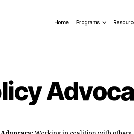
Home
Programs
Resourc
licy Advoc
y Advocacy:
Working in coalition with others,