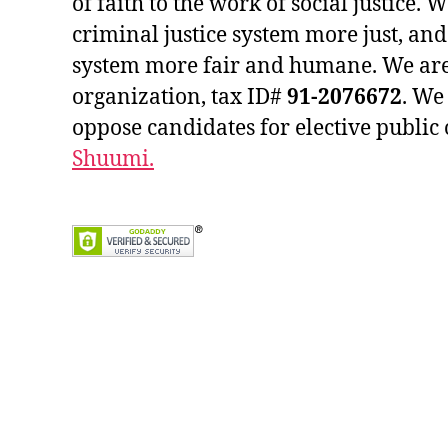
of faith to the work of social justice.
criminal justice system more just, an
system more fair and humane. We are
organization, tax ID#
91-2076672
. We
oppose candidates for elective public 
Shuumi.