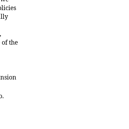
licies
lly
,
 of the
ansion
o.