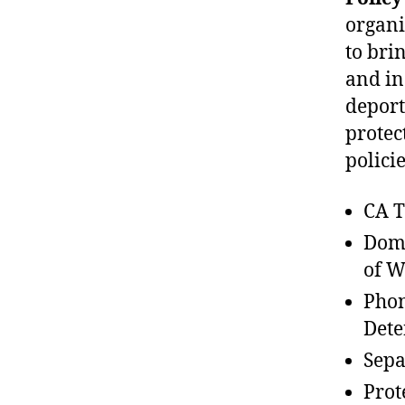
organi
to bri
and in
deport
protec
polici
CA T
Dome
of W
Phon
Dete
Sepa
Prot