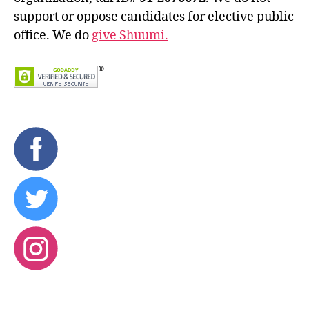
support or oppose candidates for elective public
office. We do
give Shuumi.