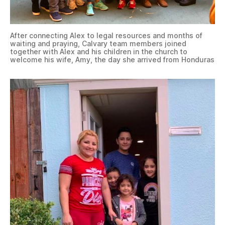
After connecting Alex to legal resources and months of
waiting and praying, Calvary team members joined
together with Alex and his children in the church to
welcome his wife, Amy, the day she arrived from Honduras