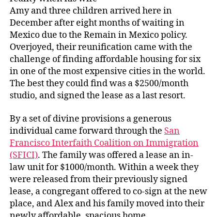
Amy and three children arrived here in
December after eight months of waiting in
Mexico due to the Remain in Mexico policy.
Overjoyed, their reunification came with the
challenge of finding affordable housing for six
in one of the most expensive cities in the world.
The best they could find was a $2500/month
studio, and signed the lease as a last resort.
By a set of divine provisions a generous
individual came forward through the
San
Francisco Interfaith Coalition on Immigration
(SFICI)
. The family was offered a lease an in-
law unit for $1000/month. Within a week they
were released from their previously signed
lease, a congregant offered to co-sign at the new
place, and Alex and his family moved into their
newly affordable, spacious home.