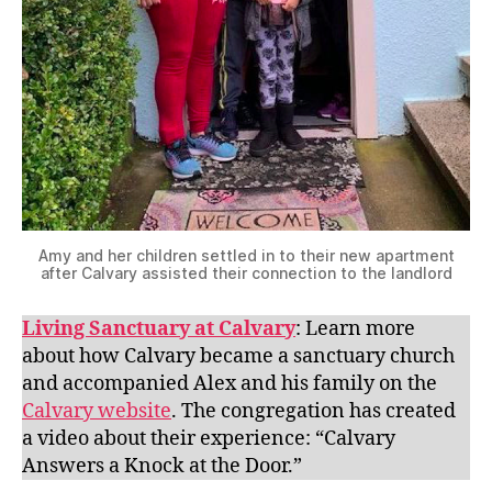
Amy and her children settled in to their new apartment
after Calvary assisted their connection to the landlord
Living Sanctuary at Calvary
: Learn more
about how Calvary became a sanctuary church
and accompanied Alex and his family on the
Calvary website
. The congregation has created
a video about their experience: “Calvary
Answers a Knock at the Door.”