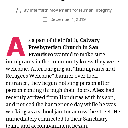
By
Interfaith Movement for Human Integrity
Post
author
December 1, 2019
Post
date
A
s a part of their faith,
Calvary
Presbyterian Church in San
Francisco
wanted to make sure
immigrants in the community knew they were
welcome. After hanging an “Immigrants and
Refugees Welcome” banner over their
entrance, they began noticing person after
person coming through their doors.
Alex
had
recently arrived from Honduras with his son,
and noticed the banner one day while he was
working as a school janitor across the street. He
immediately connected to their Sanctuary
team, and accompaniment began.