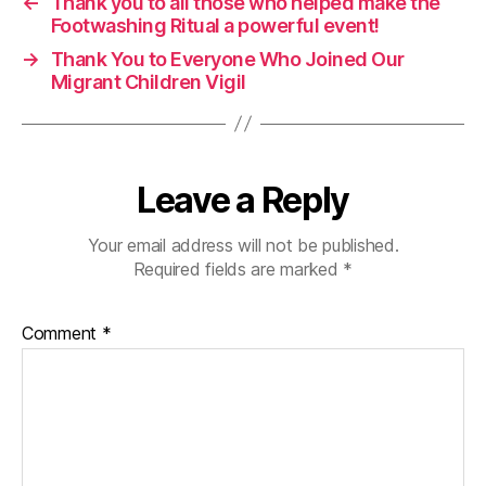
←
Thank you to all those who helped make the
Footwashing Ritual a powerful event!
→
Thank You to Everyone Who Joined Our
Migrant Children Vigil
Leave a Reply
Your email address will not be published.
Required fields are marked
*
Comment
*