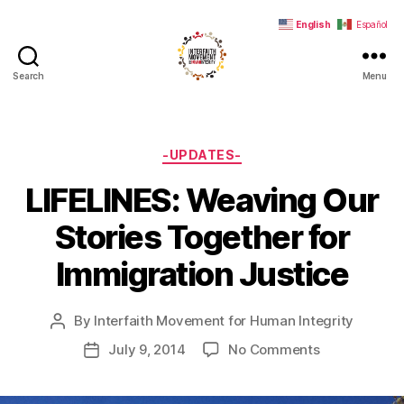
English
Español
Search
Menu
Interfaith
Movement
for
Human
Categories
-UPDATES-
Integrity
LIFELINES: Weaving Our
Stories Together for
Immigration Justice
By
Interfaith Movement for Human Integrity
Post
author
on
July 9, 2014
No Comments
Post
LIFELINES:
date
Weaving