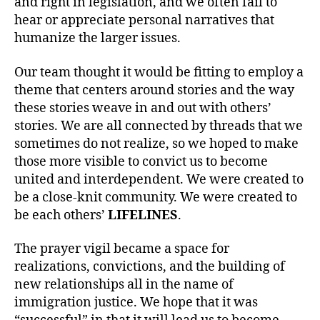
and right in legislation, and we often fail to
hear or appreciate personal narratives that
humanize the larger issues.
Our team thought it would be fitting to employ a
theme that centers around stories and the way
these stories weave in and out with others’
stories. We are all connected by threads that we
sometimes do not realize, so we hoped to make
those more visible to convict us to become
united and interdependent. We were created to
be a close-knit community. We were created to
be each others’
LIFELINES
.
The prayer vigil became a space for
realizations, convictions, and the building of
new relationships all in the name of
immigration justice. We hope that it was