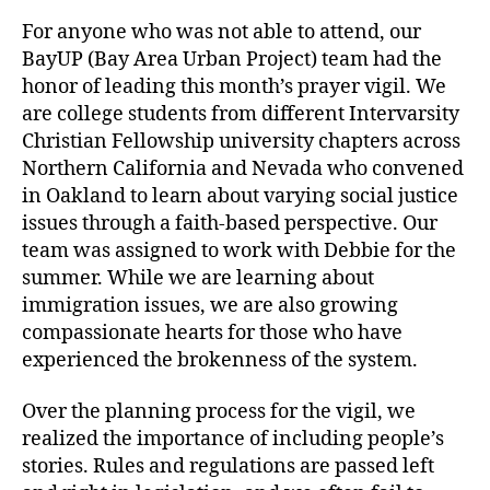
For anyone who was not able to attend, our
BayUP (Bay Area Urban Project) team had the
honor of leading this month’s prayer vigil. We
are college students from different Intervarsity
Christian Fellowship university chapters across
Northern California and Nevada who convened
in Oakland to learn about varying social justice
issues through a faith-based perspective. Our
team was assigned to work with Debbie for the
summer. While we are learning about
immigration issues, we are also growing
compassionate hearts for those who have
experienced the brokenness of the system.
Over the planning process for the vigil, we
realized the importance of including people’s
stories. Rules and regulations are passed left