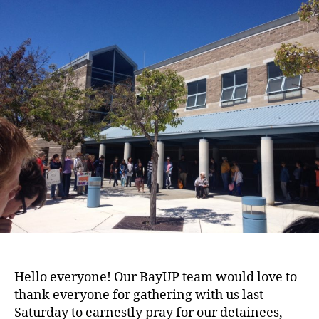
Our
Stories
Together
for
Immigration
Justice
Hello everyone! Our BayUP team would love to
thank everyone for gathering with us last
Saturday to earnestly pray for our detainees,