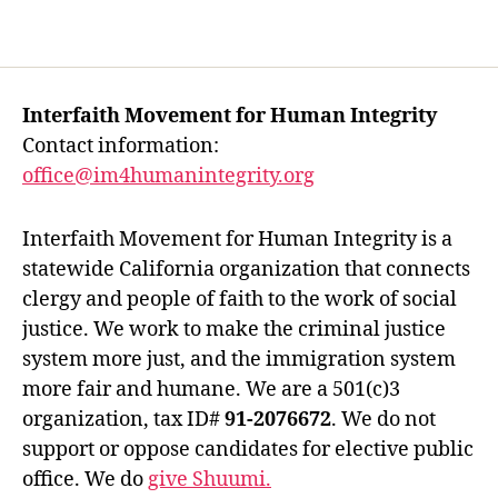
Interfaith Movement for Human Integrity
Contact information:
office@im4humanintegrity.org
Interfaith Movement for Human Integrity is a
statewide California organization that connects
clergy and people of faith to the work of social
justice. We work to make the criminal justice
system more just, and the immigration system
more fair and humane. We are a 501(c)3
organization, tax ID#
91-2076672
. We do not
support or oppose candidates for elective public
office. We do
give Shuumi.