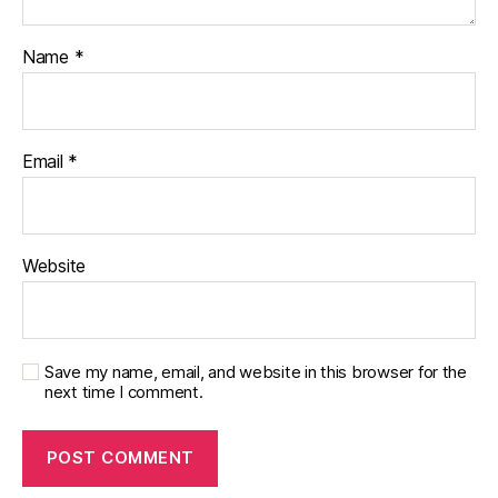
Name
*
Email
*
Website
Save my name, email, and website in this browser for the
next time I comment.