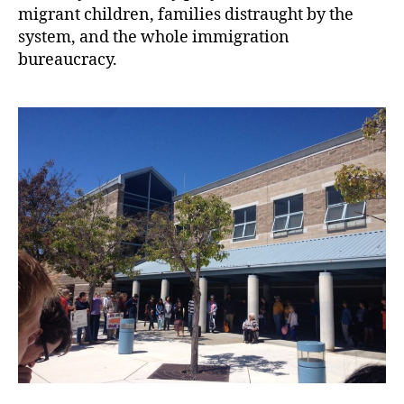
migrant children, families distraught by the
system, and the whole immigration
bureaucracy.