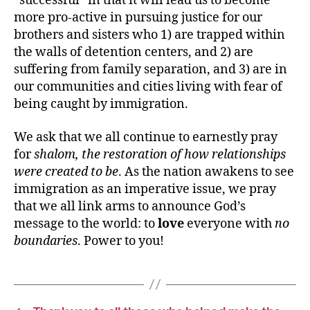
“successful” in that it will lead us to become
more pro-active in pursuing justice for our
brothers and sisters who 1) are trapped within
the walls of detention centers, and 2) are
suffering from family separation, and 3) are in
our communities and cities living with fear of
being caught by immigration.
We ask that we all continue to earnestly pray
for
shalom, the restoration of how relationships
were created to be
. As the nation awakens to see
immigration as an imperative issue, we pray
that we all link arms to announce God’s
message to the world: to
love
everyone with
no
boundaries
. Power to you!