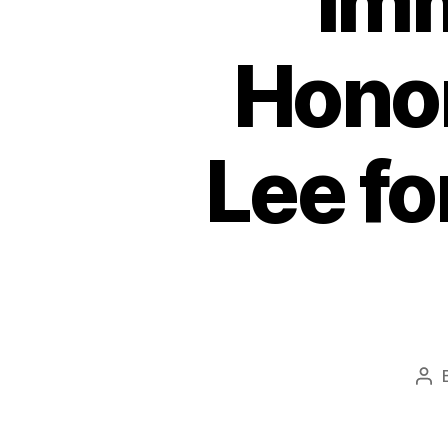
Imm
Honor
Lee f
Pos
aut