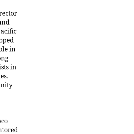
rector
 and
acific
loped
le in
ong
sts in
es.
unity
n
sco
ntored