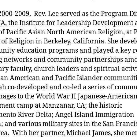
000-2009, Rev. Lee served as the Program Di
A, the Institute for Leadership Development
of Pacific Asian North American Religion, at P
 of Religion in Berkeley, California. She deve
ity education programs and played a key ro
ng networks and community partnerships am
ry faculty, church leaders and spiritual activi
ian American and Pacific Islander communiti
h co-developed and co-led a series of comm
mages to the World War II Japanese-America
ment camp at Manzanar, CA; the historic
ento River Delta; Angel Island Immigration
n; and various military sites in the San Franci
ea. With her partner, Michael James, she me