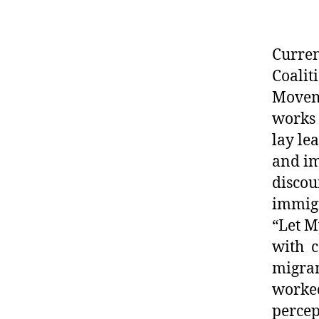
Current
Coalit
Moveme
works 
lay le
and im
discou
immigr
“Let M
with c
migran
worked
percep