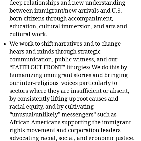
deep relationships and new understanding
between immigrant/new arrivals and U.S.-
born citizens through accompaniment,
education, cultural immersion, and arts and
cultural work.
We work to shift narratives and to change
hears and minds through strategic
communication, public witness, and our
“FAITH OUT FRONT” liturgies/ We do this by
humanizing immigrant stories and bringing
our inter-religious voices particularly to
sectors where they are insufficient or absent,
by consistently lifting up root causes and
racial equity, and by cultivating
“unusual/unlikely” messengers” such as
African Americans supporting the immigrant
rights movement and corporation leaders
advocating racial, social, and economic justice.