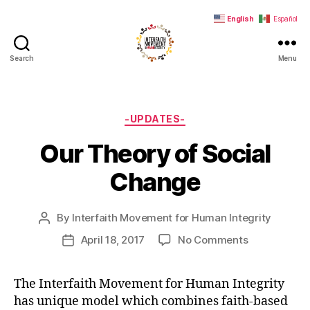
English
Español
Search
Menu
Interfaith
Movement
for
Human
Categories
-UPDATES-
Integrity
Our Theory of Social
Change
By
Interfaith Movement for Human Integrity
Post
author
on
April 18, 2017
No Comments
Post
Our
date
Theory
The Interfaith Movement for Human Integrity
of
has unique model which combines faith-based
Social