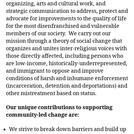
Change
organizing, arts and cultural work, and
strategic communication to address, protect and
advocate for improvements to the quality of life
for the most disenfranchised and vulnerable
members of our society. We carry out our
mission through a theory of social change that
organizes and unites inter-religious voices with
those directly affected, including persons who
are low-income, historically-underrepresented,
and immigrant to oppose and improve
conditions of harsh and inhumane enforcement
(incarceration, detention and deportations) and
other mistreatment based on status.
Our unique contributions to supporting
community-led change are:
We strive to break down barriers and build up