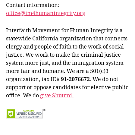
Contact information:
office@im4humanintegrity.org
Interfaith Movement for Human Integrity is a
statewide California organization that connects
clergy and people of faith to the work of social
justice. We work to make the criminal justice
system more just, and the immigration system
more fair and humane. We are a 501(c)3
organization, tax ID#
91-2076672
. We do not
support or oppose candidates for elective public
office. We do
give Shuumi.