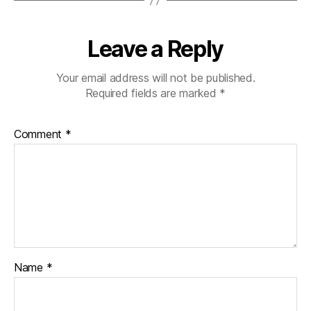
Leave a Reply
Your email address will not be published.
Required fields are marked
*
Comment
*
Name
*