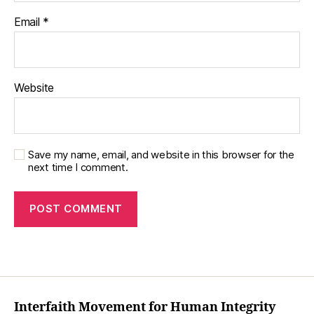
Email
*
Website
Save my name, email, and website in this browser for the
next time I comment.
Interfaith Movement for Human Integrity