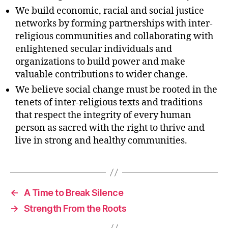
We build economic, racial and social justice
networks by forming partnerships with inter-
religious communities and collaborating with
enlightened secular individuals and
organizations to build power and make
valuable contributions to wider change.
We believe social change must be rooted in the
tenets of inter-religious texts and traditions
that respect the integrity of every human
person as sacred with the right to thrive and
live in strong and healthy communities.
←
A Time to Break Silence
→
Strength From the Roots