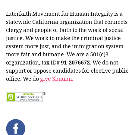
Interfaith Movement for Human Integrity is a
statewide California organization that connects
clergy and people of faith to the work of social
justice. We work to make the criminal justice
system more just, and the immigration system
more fair and humane. We are a 501(c)3
organization, tax ID#
91-2076672
. We do not
support or oppose candidates for elective public
office. We do
give Shuumi.