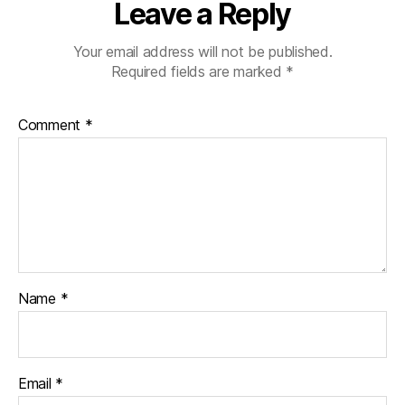
Leave a Reply
Your email address will not be published.
Required fields are marked
*
Comment
*
Name
*
Email
*