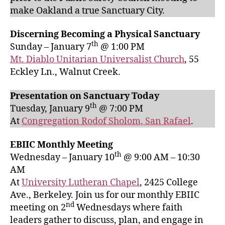
make Oakland a true Sanctuary City.
Discerning Becoming a Physical Sanctuary
th
Sunday – January 7
@ 1:00 PM
Mt. Diablo Unitarian Universalist Church
, 55
Eckley Ln., Walnut Creek.
Presentation on Sanctuary Today
th
Tuesday, January 9
@ 7:00 PM
At
Congregation Rodof Sholom, San Rafael
.
EBIIC Monthly Meeting
th
Wednesday – January 10
@ 9:00 AM – 10:30
AM
At
University Lutheran Chapel
, 2425 College
Ave., Berkeley. Join us for our monthly EBIIC
nd
meeting on 2
Wednesdays where faith
leaders gather to discuss, plan, and engage in