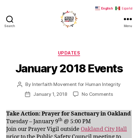
English
Español
Search
Menu
Interfaith
Movement
for
Human
Categories
UPDATES
Integrity
January 2018 Events
By
Interfaith Movement for Human Integrity
Post
author
on
January 1, 2018
No Comments
Post
January
date
2018
Take Action: Prayer for Sanctuary in Oakland
Events
th
Tuesday – January 9
@ 5:00 PM
Join our Prayer Vigil outside
Oakland City Hall
prior to the Public Safety Council meeting to