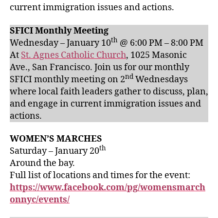
current immigration issues and actions.
SFICI Monthly Meeting
th
Wednesday – January 10
@ 6:00 PM – 8:00 PM
At
St. Agnes Catholic Church
, 1025 Masonic
Ave., San Francisco. Join us for our monthly
nd
SFICI monthly meeting on 2
Wednesdays
where local faith leaders gather to discuss, plan,
and engage in current immigration issues and
actions.
WOMEN’S MARCHES
th
Saturday – January 20
Around the bay.
Full list of locations and times for the event:
https://www.facebook.com/pg/womensmarch
onnyc/events/