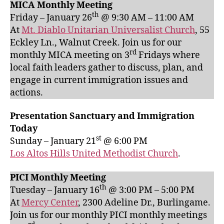
MICA Monthly Meeting
th
Friday – January 26
@ 9:30 AM – 11:00 AM
At
Mt. Diablo Unitarian Universalist Church
, 55
Eckley Ln., Walnut Creek. Join us for our
rd
monthly MICA meeting on 3
Fridays where
local faith leaders gather to discuss, plan, and
engage in current immigration issues and
actions.
Presentation Sanctuary and Immigration
Today
st
Sunday – January 21
@ 6:00 PM
Los Altos Hills United Methodist Church
.
PICI Monthly Meeting
th
Tuesday – January 16
@ 3:00 PM – 5:00 PM
At
Mercy Center
, 2300 Adeline Dr., Burlingame.
Join us for our monthly PICI monthly meetings