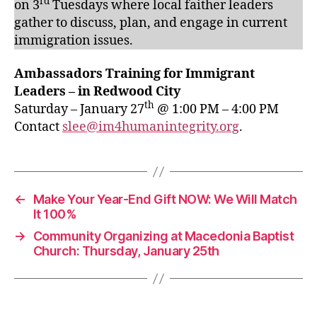
rd
on 3
Tuesdays where local faither leaders
gather to discuss, plan, and engage in current
immigration issues.
Ambassadors Training for Immigrant
Leaders – in Redwood City
th
Saturday – January 27
@ 1:00 PM – 4:00 PM
Contact
slee@im4humanintegrity.org
.
←
Make Your Year-End Gift NOW: We Will Match
It 100%
→
Community Organizing at Macedonia Baptist
Church: Thursday, January 25th