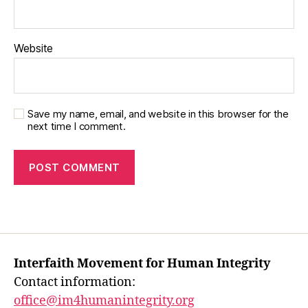
Website
Save my name, email, and website in this browser for the
next time I comment.
Interfaith Movement for Human Integrity
Contact information:
office@im4humanintegrity.org