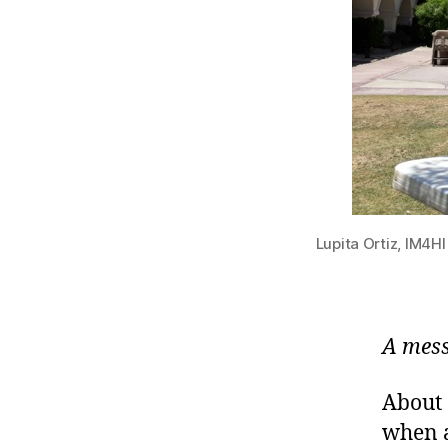
Lupita Ortiz, IM4H
A mess
About 
when a