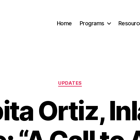
Home
Programs
Resourc
Categories
UPDATES
ita Ortiz, In