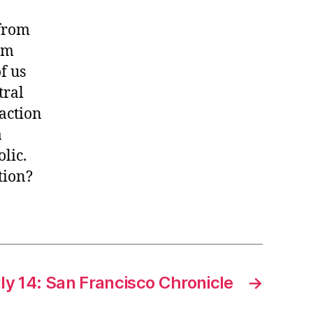
 from
um
f us
tral
action
a
olic.
tion?
ly 14: San Francisco Chronicle
→