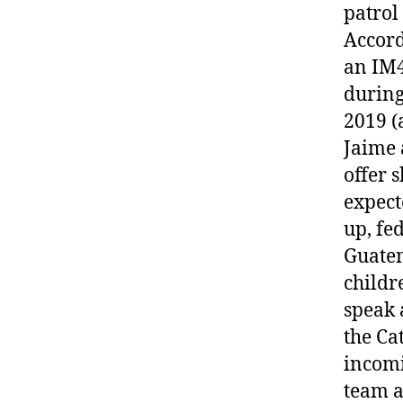
patrol
Accord
an IM4
during
2019 (
Jaime 
offer 
expect
up, fe
Guatem
childr
speak 
the Ca
incomi
team a