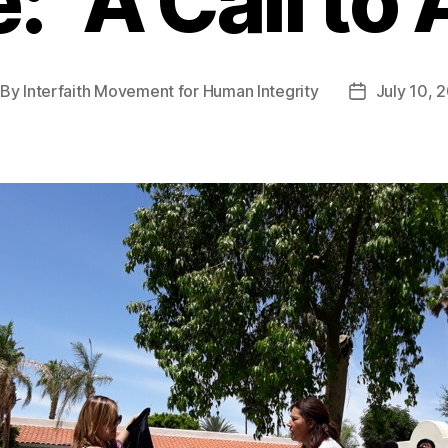
: “A Call to 
By
Interfaith Movement for Human Integrity
July 10, 
st
Post
thor
date