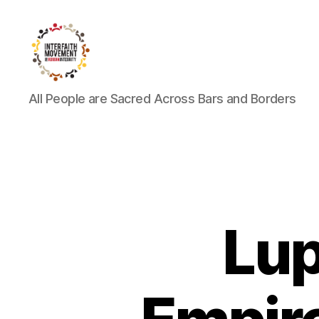
Interfaith
All People are Sacred Across Bars and Borders
Movement
for
Human
Integrity
Lup