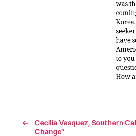
was th
coming
Korea,
seeker
have s
Americ
to you
questio
How ar
←
Cecilia Vasquez, Southern Cali
Change”