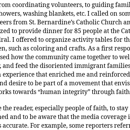
rom coordinating volunteers, to guiding famil
showers, washing blankets, etc. I called on so
eers from St. Bernardine’s Catholic Church a
zed to provide dinner for 85 people at the Ca
al. I offered to organize activity tables for t
n, such as coloring and crafts. As a first respo
sed how the community came together to we
r, and feed the disoriented immigrant families
 experience that enriched me and reinforce
and desire to be part of a movement that envi
rks towards “human integrity” through faith
e the reader, especially people of faith, to stay
ed and to be aware that the media coverage i
 accurate. For example, some reporters refer