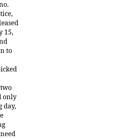
no.
tice,
leased
y 15,
and
n to
picked
 two
d only
g day,
he
ng
e need