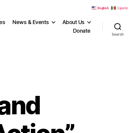
English
Español
es
News & Events
About Us
Donate
Search
land