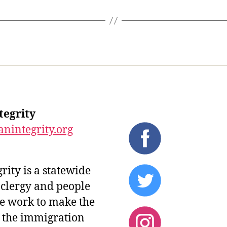
tegrity
nintegrity.org
ity is a statewide
 clergy and people
 We work to make the
d the immigration