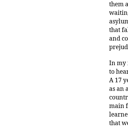
them a
waitin
asylum
that f
and co
prejud
In my 
to hea
A 17 y
as an 
countr
main f
learne
that w