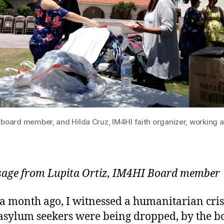
I board member, and Hilda Cruz, IM4HI faith organizer, working a
age from Lupita Ortiz, IM4HI Board member
a month ago, I witnessed a humanitarian cris
sylum seekers were being dropped, by the b