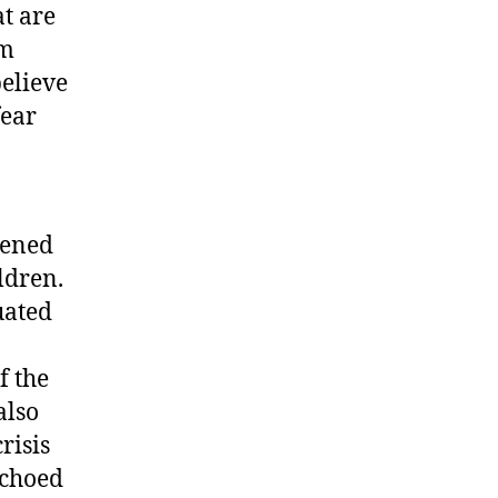
at are
em
believe
fear
tened
ldren.
uated
f the
also
risis
echoed