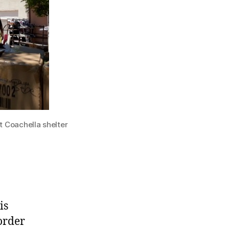
t Coachella shelter
is
order