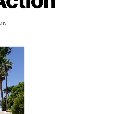
Action”
2019