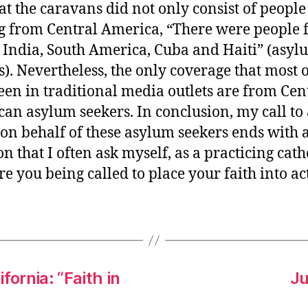
at the caravans did not only consist of people
 from Central America, “There were people
 India, South America, Cuba and Haiti” (asyl
s). Nevertheless, the only coverage that most o
een in traditional media outlets are from Cen
an asylum seekers. In conclusion, my call to 
 on behalf of these asylum seekers ends with 
n that I often ask myself, as a practicing cath
e you being called to place your faith into ac
fornia: “Faith in
Ju