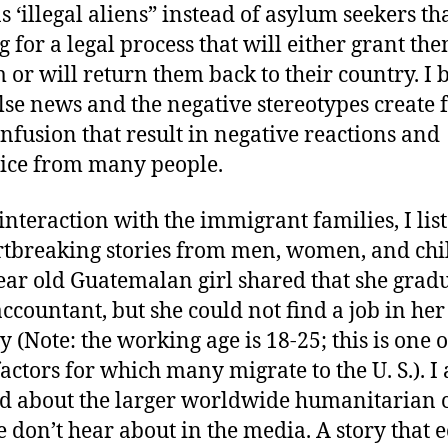
s ‘illegal aliens” instead of asylum seekers th
g for a legal process that will either grant th
 or will return them back to their country. I 
alse news and the negative stereotypes create 
nfusion that result in negative reactions and
ice from many people.
interaction with the immigrant families, I lis
rtbreaking stories from men, women, and chi
ear old Guatemalan girl shared that she grad
accountant, but she could not find a job in her
y (Note: the working age is 18-25; this is one o
actors for which many migrate to the U. S.). I 
d about the larger worldwide humanitarian c
e don’t hear about in the media. A story that 