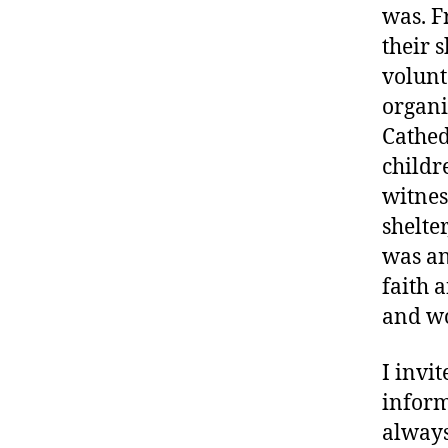
was. F
their 
volunt
organi
Cathedr
childre
witnes
shelte
was an
faith 
and wo
I invit
inform
always