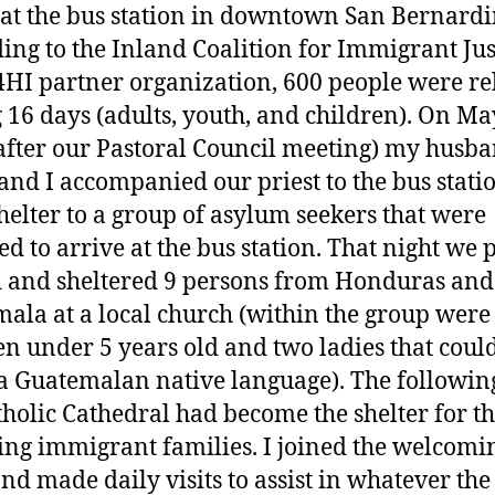
 at the bus station in downtown San Bernardi
ing to the Inland Coalition for Immigrant Jus
HI partner organization, 600 people were re
 16 days (adults, youth, and children). On Ma
after our Pastoral Council meeting) my husb
and I accompanied our priest to the bus statio
shelter to a group of asylum seekers that were
ed to arrive at the bus station. That night we 
d and sheltered 9 persons from Honduras and
ala at a local church (within the group were
en under 5 years old and two ladies that coul
a Guatemalan native language). The followin
tholic Cathedral had become the shelter for t
ng immigrant families. I joined the welcomi
nd made daily visits to assist in whatever th