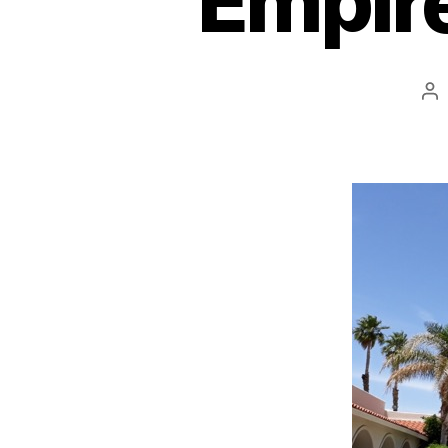
Empire
Po
au