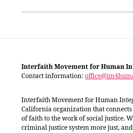
Interfaith Movement for Human In
Contact information:
office@im4huma
Interfaith Movement for Human Integr
California organization that connects
of faith to the work of social justice.
criminal justice system more just, an