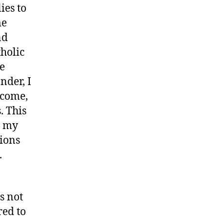
ies to
me
nd
tholic
he
nder, I
lcome,
. This
d my
sions
.
s not
red to