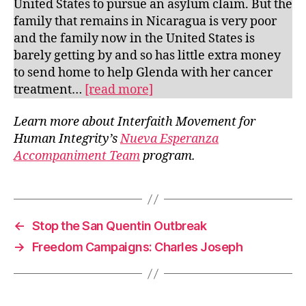
United States to pursue an asylum claim. But the
family that remains in Nicaragua is very poor
and the family now in the United States is
barely getting by and so has little extra money
to send home to help Glenda with her cancer
treatment…
[read more]
Learn more about Interfaith Movement for
Human Integrity’s
Nueva Esperanza
Accompaniment Team
program.
←
Stop the San Quentin Outbreak
→
Freedom Campaigns: Charles Joseph