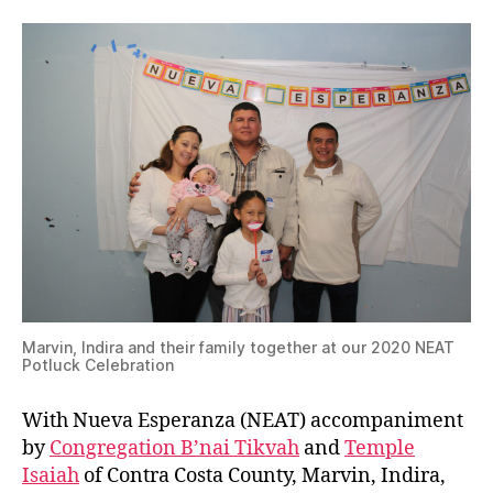
Marvin, Indira and their family together at our 2020 NEAT
Potluck Celebration
With Nueva Esperanza (NEAT) accompaniment
by
Congregation B’nai Tikvah
and
Temple
Isaiah
of Contra Costa County, Marvin, Indira,