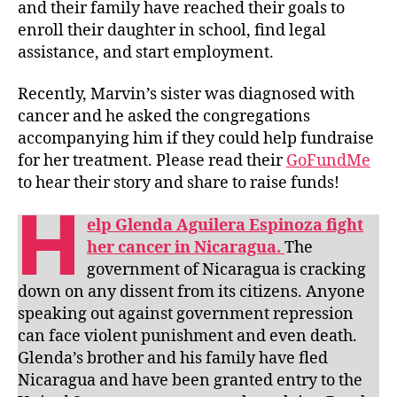
and their family have reached their goals to
enroll their daughter in school, find legal
assistance, and start employment.
Recently, Marvin’s sister was diagnosed with
cancer and he asked the congregations
accompanying him if they could help fundraise
for her treatment. Please read their
GoFundMe
to hear their story and share to raise funds!
H
elp Glenda Aguilera Espinoza fight
her cancer in Nicaragua.
The
government of Nicaragua is cracking
down on any dissent from its citizens. Anyone
speaking out against government repression
can face violent punishment and even death.
Glenda’s brother and his family have fled
Nicaragua and have been granted entry to the