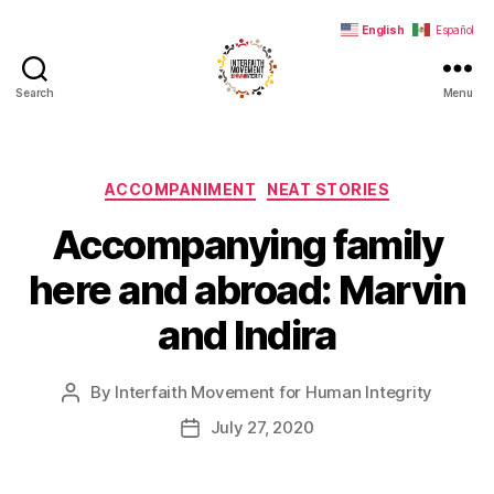
English
Español
Search
Menu
Interfaith
Movement
for
Human
Categories
ACCOMPANIMENT
NEAT STORIES
Integrity
Accompanying family
here and abroad: Marvin
and Indira
By
Interfaith Movement for Human Integrity
Post
author
July 27, 2020
Post
date