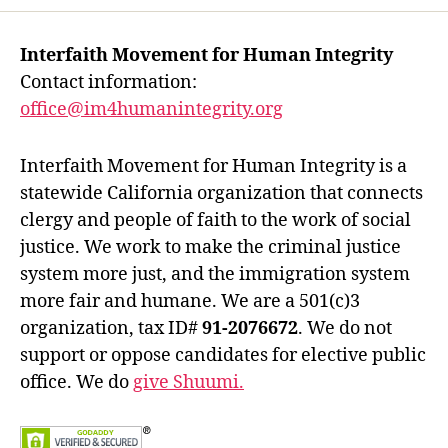
Interfaith Movement for Human Integrity
Contact information:
office@im4humanintegrity.org
Interfaith Movement for Human Integrity is a
statewide California organization that connects
clergy and people of faith to the work of social
justice. We work to make the criminal justice
system more just, and the immigration system
more fair and humane. We are a 501(c)3
organization, tax ID#
91-2076672
. We do not
support or oppose candidates for elective public
office. We do
give Shuumi.