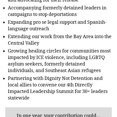
and advocating for their release
Accompanying formerly detained leaders in
campaigns to stop deportations
Expanding pro se legal support and Spanish-
language outreach
Extending our work from the Bay Area into the
Central Valley
Growing healing circles for communities most
impacted by ICE violence, including LGBTQ
asylum seekers, formerly detained
individuals, and Southeast Asian refugees
Partnering with Dignity Not Detention and
local allies to convene our 4th Directly
Impacted Leadership Summit for 30+ leaders
statewide
In one year, your contribution could…