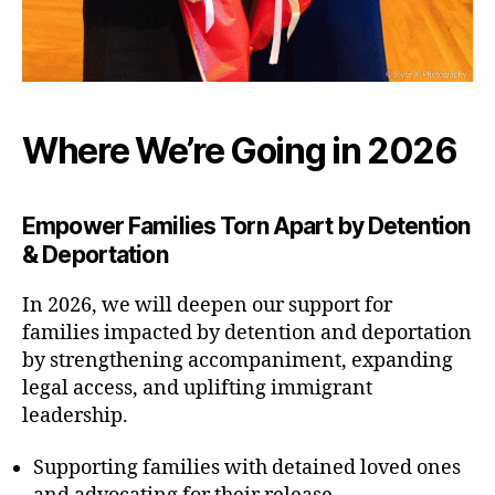
Where We’re Going in 2026
Empower Families Torn Apart by Detention
& Deportation
In 2026, we will deepen our support for
families impacted by detention and deportation
by strengthening accompaniment, expanding
legal access, and uplifting immigrant
leadership.
Supporting families with detained loved ones