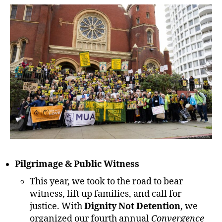
Pilgrimage & Public Witness
This year, we took to the road to bear
witness, lift up families, and call for
justice. With
Dignity Not Detention
, we
organized our fourth annual
Convergence