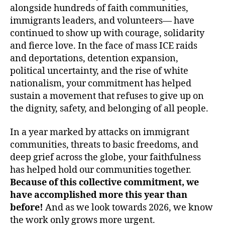
alongside hundreds of faith communities,
immigrants leaders, and volunteers— have
continued to show up with courage, solidarity
and fierce love. In the face of mass ICE raids
and deportations, detention expansion,
political uncertainty, and the rise of white
nationalism, your commitment has helped
sustain a movement that refuses to give up on
the dignity, safety, and belonging of all people.
In a year marked by attacks on immigrant
communities, threats to basic freedoms, and
deep grief across the globe, your faithfulness
has helped hold our communities together.
Because of this collective commitment, we
have accomplished more this year than
before!
And as we look towards 2026, we know
the work only grows more urgent.