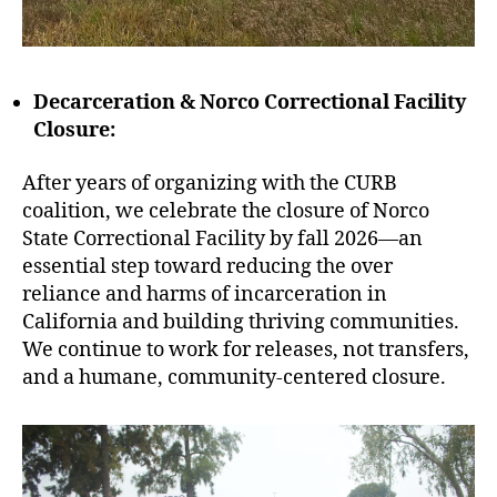
Decarceration & Norco Correctional Facility
Closure:
After years of organizing with the CURB
coalition, we celebrate the closure of Norco
State Correctional Facility by fall 2026—an
essential step toward reducing the over
reliance and harms of incarceration in
California and building thriving communities.
We continue to work for releases, not transfers,
and a humane, community-centered closure.