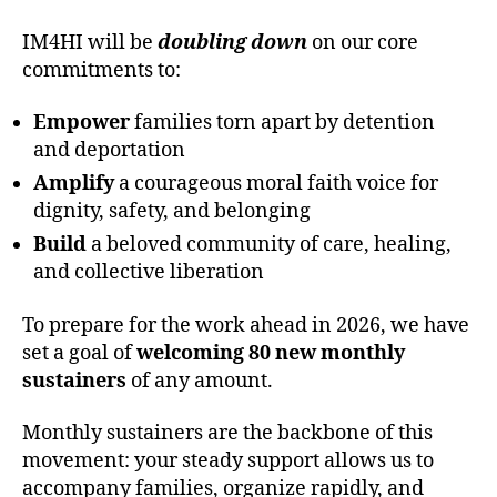
IM4HI will be
doubling down
on our core
commitments to:
Empower
families torn apart by detention
and deportation
Amplify
a courageous moral faith voice for
dignity, safety, and belonging
Build
a beloved community of care, healing,
and collective liberation
To prepare for the work ahead in 2026, we have
set a goal of
welcoming 80 new monthly
sustainers
of any amount.
Monthly sustainers are the backbone of this
movement: your steady support allows us to
accompany families, organize rapidly, and