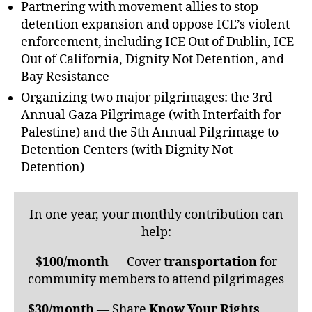
Partnering with movement allies to stop
detention expansion and oppose ICE’s violent
enforcement, including ICE Out of Dublin, ICE
Out of California, Dignity Not Detention, and
Bay Resistance
Organizing two major pilgrimages: the 3rd
Annual Gaza Pilgrimage (with Interfaith for
Palestine) and the 5th Annual Pilgrimage to
Detention Centers (with Dignity Not
Detention)
In one year, your monthly contribution can
help:
$100/month
— Cover
transportation
for
community members to attend pilgrimages
$30/month
— Share
Know Your Rights