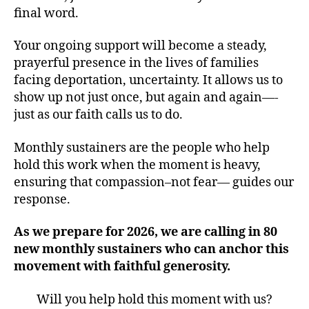
final word.
Your ongoing support will become a steady,
prayerful presence in the lives of families
facing deportation, uncertainty. It allows us to
show up not just once, but again and again—-
just as our faith calls us to do.
Monthly sustainers are the people who help
hold this work when the moment is heavy,
ensuring that compassion–not fear— guides our
response.
As we prepare for 2026, we are calling in 80
new monthly sustainers who can anchor this
movement with faithful generosity.
Will you help hold this moment with us?