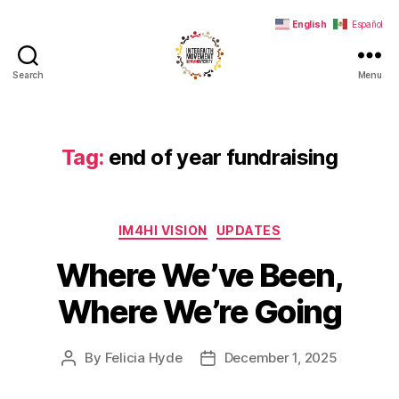
English
Español
Search
Menu
Interfaith
Movement
for
Human
Tag:
end of year fundraising
Integrity
Categories
IM4HI VISION
UPDATES
Where We’ve Been,
Where We’re Going
By
Felicia Hyde
December 1, 2025
Post
Post
author
date