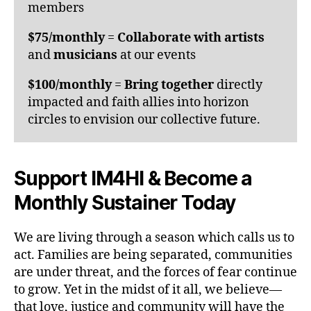
members
$75/monthly
=
Collaborate with artists
and
musicians
at our events
$100/monthly
=
Bring together
directly
impacted and faith allies into horizon
circles to envision our collective future.
Support IM4HI & Become a
Monthly Sustainer Today
We are living through a season which calls us to
act. Families are being separated, communities
are under threat, and the forces of fear continue
to grow. Yet in the midst of it all, we believe—
that love, justice and community will have the