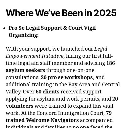
Where We’ve Been in 2025
Pro Se Legal Support & Court Vigil
Organizing:
With your support, we launched our
Legal
Empowerment Initiative
, hiring our first full-
time legal aid staff member and advising
186
asylum seekers
through one-on-one
consultations,
20 pro se workshops
, and
additional training in the Bay Area and Central
Valley. Over
60 clients
received support
applying for asylum and work permits, and
20
volunteers
were trained to expand this vital
work. At the Concord Immigration Court,
79
trained Welcome Navigators
accompanied
individuals and families so no one faced the