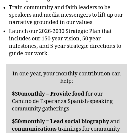
Train community and faith leaders to be
speakers and media messengers to lift up our
narrative grounded in our values
Launch our 2026-2030 Strategic Plan that
includes our 150 year vision, 50 year
milestones, and 5 year strategic directions to
guide our work.
In one year, your monthly contribution can
help:
$30/monthly
=
Provide
food
for our
Camino de Esperanza Spanish-speaking
community gatherings
$50/monthly
=
Lead social biography
and
communications
trainings for community