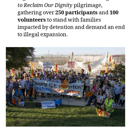
to Reclaim Our Dignity
pilgrimage,
gathering over
250 participants
and
100
volunteers
to stand with families
impacted by detention and demand an end
to illegal expansion.