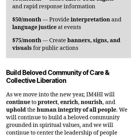
and rapid response information
$50/month
— Provide
interpretation
and
language justice
at events
$75/month
— Create
banners, signs, and
visuals
for public actions
Build Beloved Community of Care &
Collective Liberation
As we move into the new year, IM4HI will
continue
to
protect
,
enrich
,
nourish
, and
uphold
the
human integrity of all people
. We
will continue to build a beloved community
grounded in spiritual values, and we will
continue to center the leadership of people