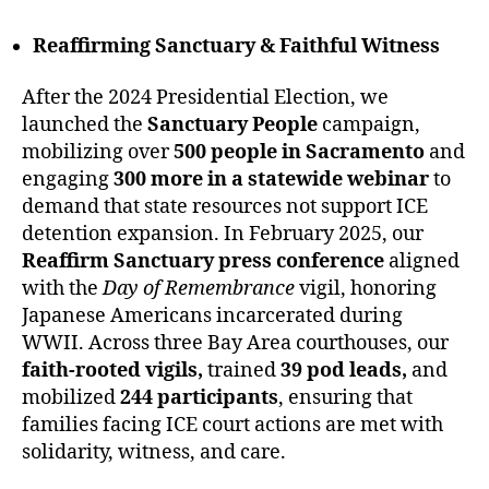
Reaffirming Sanctuary & Faithful Witness
After the 2024 Presidential Election, we
launched the
Sanctuary People
campaign,
mobilizing over
500 people in Sacramento
and
engaging
300 more in a statewide webinar
to
demand that state resources not support ICE
detention expansion. In February 2025, our
Reaffirm Sanctuary press conference
aligned
with the
Day of Remembrance
vigil, honoring
Japanese Americans incarcerated during
WWII. Across three Bay Area courthouses, our
faith-rooted vigils,
trained
39 pod leads,
and
mobilized
244 participants
, ensuring that
families facing ICE court actions are met with
solidarity, witness, and care.