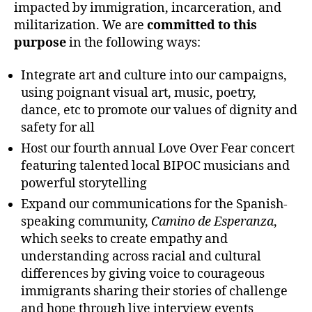
impacted by immigration, incarceration, and
militarization. We are
committed to this
purpose
in the following ways:
Integrate art and culture into our campaigns,
using poignant visual art, music, poetry,
dance, etc to promote our values of dignity and
safety for all
Host our fourth annual Love Over Fear concert
featuring talented local BIPOC musicians and
powerful storytelling
Expand our communications for the Spanish-
speaking community,
Camino de Esperanza
,
which seeks to create empathy and
understanding across racial and cultural
differences by giving voice to courageous
immigrants sharing their stories of challenge
and hope through live interview events