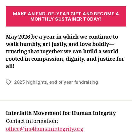
MAKE AN END-OF-YEAR GIFT
AND BECOME A
MONTHLY SUSTAINER TODAY!
May 2026 be a year in which we continue to
walk humbly, act justly, and love boldly—
trusting that together we can build a world
rooted in compassion, dignity, and justice for
all!
2025 highlights
,
end of year fundraising
Tags
Interfaith Movement for Human Integrity
Contact information:
office@im4humanintegrity.org