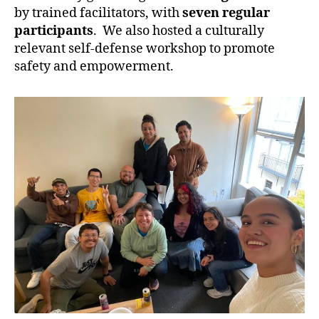
by trained facilitators, with
seven regular
participants
. We also hosted a culturally
relevant self-defense workshop to promote
safety and empowerment.