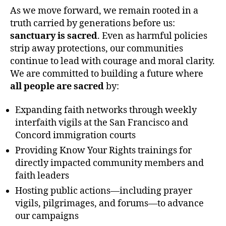
As we move forward, we remain rooted in a
truth carried by generations before us:
sanctuary is sacred
. Even as harmful policies
strip away protections, our communities
continue to lead with courage and moral clarity.
We are committed to building a future where
all people are sacred
by:
Expanding faith networks through weekly
interfaith vigils at the San Francisco and
Concord immigration courts
Providing Know Your Rights trainings for
directly impacted community members and
faith leaders
Hosting public actions—including prayer
vigils, pilgrimages, and forums—to advance
our campaigns