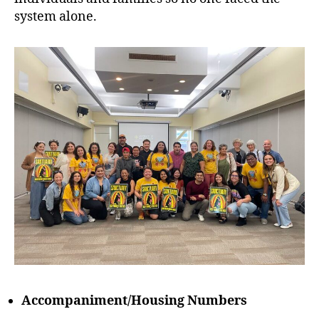
system alone.
Accompaniment/Housing Numbers