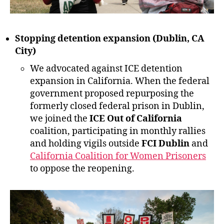
Stopping detention expansion (Dublin, CA
City)
We advocated against ICE detention
expansion in California. When the federal
government proposed repurposing the
formerly closed federal prison in Dublin,
we joined the
ICE Out of California
coalition, participating in monthly rallies
and holding vigils outside
FCI Dublin
and
California Coalition for Women Prisoners
to oppose the reopening.