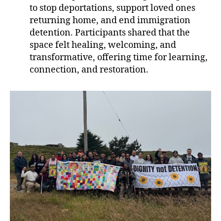
to stop deportations, support loved ones
returning home, and end immigration
detention. Participants shared that the
space felt healing, welcoming, and
transformative, offering time for learning,
connection, and restoration.