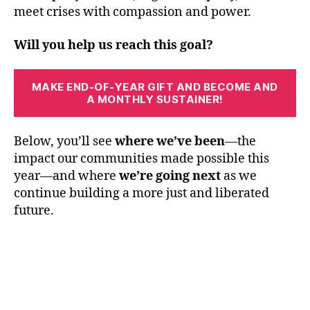
meet crises with compassion and power.
Will you help us reach this goal?
MAKE END-OF-YEAR GIFT AND BECOME AND
A MONTHLY SUSTAINER!
Below, you’ll see
where we’ve been
—the
impact our communities made possible this
year—and where
we’re going next
as we
continue building a more just and liberated
future.