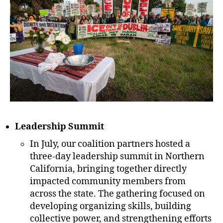
Leadership Summit
In July, our coalition partners hosted a
three-day leadership summit in Northern
California, bringing together directly
impacted community members from
across the state. The gathering focused on
developing organizing skills, building
collective power, and strengthening efforts