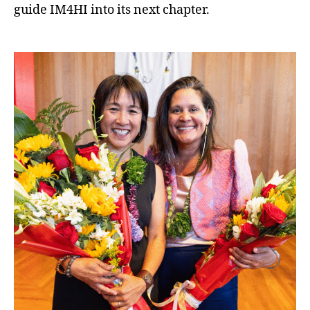
guide IM4HI into its next chapter.