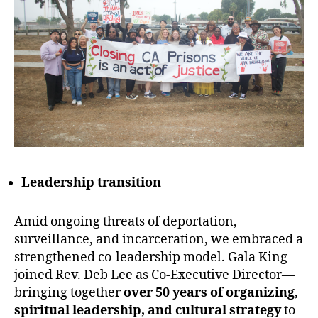
Leadership transition
Amid ongoing threats of deportation,
surveillance, and incarceration, we embraced a
strengthened co-leadership model. Gala King
joined Rev. Deb Lee as Co-Executive Director—
bringing together
over 50 years of organizing,
spiritual leadership, and cultural strategy
to