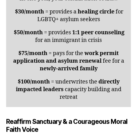
$30/month
= provides a
healing circle
for
LGBTQ+ asylum seekers
$50/month
= provides
1:1 peer counseling
for an immigrant in crisis
$75/month
= pays for the
work permit
application and asylum renewal
fee for a
newly-arrived family
$100/month
= underwrites the
directly
impacted leaders
capacity building and
retreat
Reaffirm Sanctuary & a Courageous Moral
Faith Voice