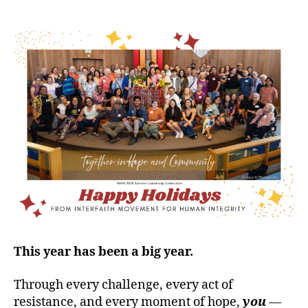
This year has been a big year.
Through every challenge, every act of
resistance, and every moment of hope,
you
—