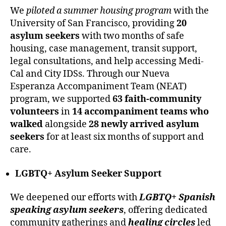
We
piloted a summer housing program
with the
University of San Francisco, providing
20
asylum seekers
with two months of safe
housing, case management, transit support,
legal consultations, and help accessing Medi-
Cal and City IDSs. Through our Nueva
Esperanza Accompaniment Team (NEAT)
program, we supported
63 faith-community
volunteers
in
14 accompaniment teams who
walked
alongside
28 newly arrived asylum
seekers
for at least six months of support and
care.
LGBTQ+ Asylum Seeker Support
We deepened our efforts with
LGBTQ+ Spanish
speaking asylum seekers
, offering dedicated
community gatherings and
healing circles
led