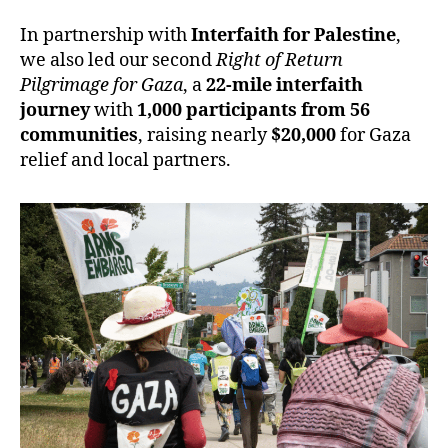
In partnership with
Interfaith for Palestine
,
we also led our second
Right of Return
Pilgrimage for Gaza
, a
22-mile interfaith
journey
with
1,000 participants from 56
communities
, raising nearly
$20,000
for Gaza
relief and local partners.