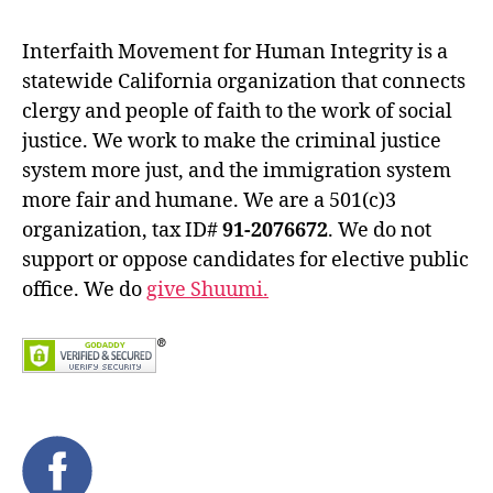
Interfaith Movement for Human Integrity is a
statewide California organization that connects
clergy and people of faith to the work of social
justice. We work to make the criminal justice
system more just, and the immigration system
more fair and humane. We are a 501(c)3
organization, tax ID#
91-2076672
. We do not
support or oppose candidates for elective public
office. We do
give Shuumi.