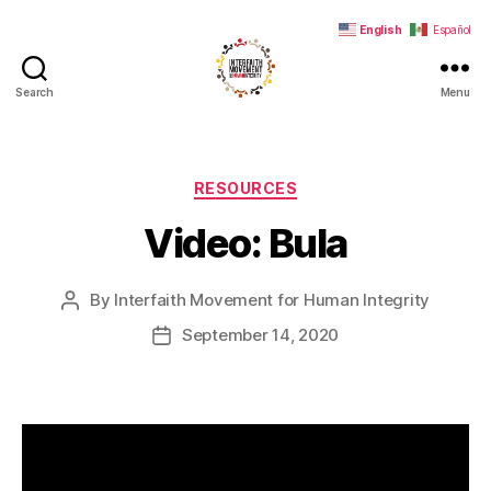
English
Español
Search
Menu
Interfaith
Movement
for
Human
Categories
RESOURCES
Integrity
Video: Bula
By
Interfaith Movement for Human Integrity
Post
author
September 14, 2020
Post
date