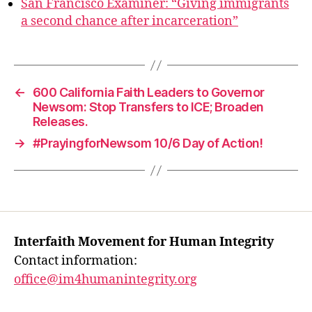
San Francisco Examiner: “Giving immigrants
a second chance after incarceration”
←
600 California Faith Leaders to Governor
Newsom: Stop Transfers to ICE; Broaden
Releases.
→
#PrayingforNewsom 10/6 Day of Action!
Interfaith Movement for Human Integrity
Contact information:
office@im4humanintegrity.org