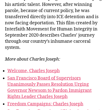
his artistic talent. However, after winning
parole, because of current policy, he was
transferred directly into ICE detention and is
now facing deportation. This film created by
Interfaith Movement for Human Integrity in
September 2020 describes Charles’ journey
through our country’s inhumane carceral
system.
More about Charles Joseph:
Welcome, Charles Joseph
San Francisco Board of Supervisors
Unanimously Passes Resolution Urging
Governor Newsom to Pardon Immigrant
Rights Leader Charles Joseph
Freedom Campaigns: Charles Joseph