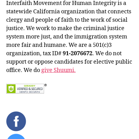
Interfaith Movement for Human Integrity is a
statewide California organization that connects
clergy and people of faith to the work of social
justice. We work to make the criminal justice
system more just, and the immigration system
more fair and humane. We are a 501(c)3
organization, tax ID#
91-2076672
. We do not
support or oppose candidates for elective public
office. We do
give Shuumi.