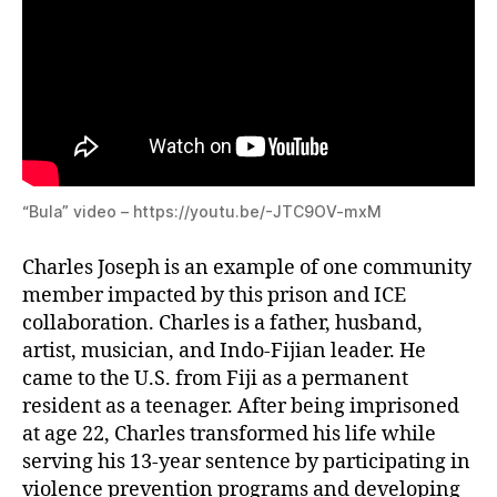
“Bula” video – https://youtu.be/-JTC9OV-mxM
Charles Joseph is an example of one community
member impacted by this prison and ICE
collaboration. Charles is a father, husband,
artist, musician, and Indo-Fijian leader. He
came to the U.S. from Fiji as a permanent
resident as a teenager. After being imprisoned
at age 22, Charles transformed his life while
serving his 13-year sentence by participating in
violence prevention programs and developing