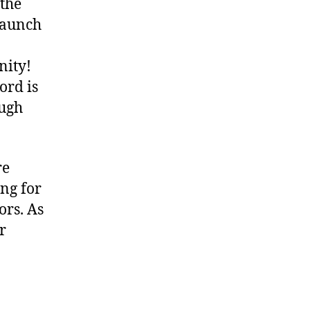
 the
launch
nity!
ord is
ough
re
ng for
ors. As
r