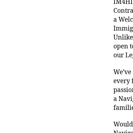
IM4HI 
Contra
a Welc
Immigr
Unlike
open t
our Le
We’ve 
every 
passio
a Navi
famili
Would 