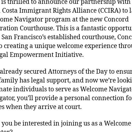
is thrilled to announce our partnership with
 Costa Immigrant Rights Alliance (CCIRA) to 
ome Navigator program at the new Concord
ation Courthouse. This is a fantastic opportu
 San Francisco’s established courthouse, Conc
o creating a unique welcome experience thr
gal Empowerment Initiative.
already secured Attorneys of the Day to ensu
family has legal support, and now we’re looki
nate individuals to serve as Welcome Navigat
gator, you’ll provide a personal connection fo
es when they arrive at court.
you be interested in joining us as a Welcome