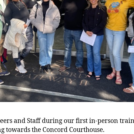
eers and Staff during our first in-person trai
g towards the Concord Courthouse.