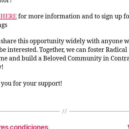
tor?
 HERE
for more information and to sign up f
ngs
 share this opportunity widely with anyone 
be interested. Together, we can foster Radical
e and build a Beloved Community in Contra
y!
you for your support!
es condiciones