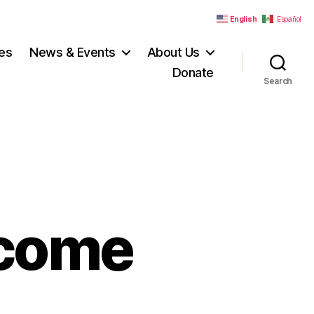
English
Español
es
News & Events
About Us
Donate
Search
lcome