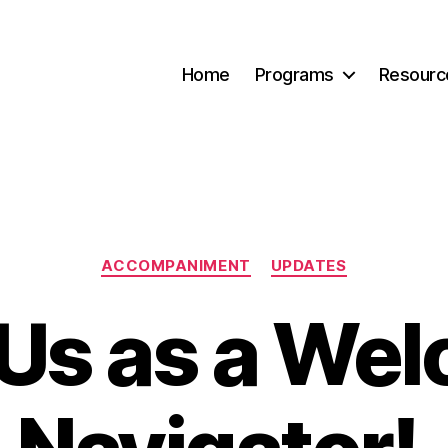
Home
Programs
Resourc
Categories
ACCOMPANIMENT
UPDATES
 Us as a We