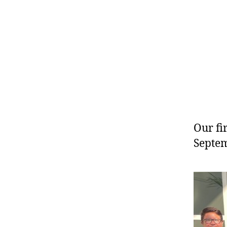
Our fi
Septem