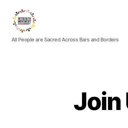
Interfaith
All People are Sacred Across Bars and Borders
Movement
for
Human
Integrity
Join