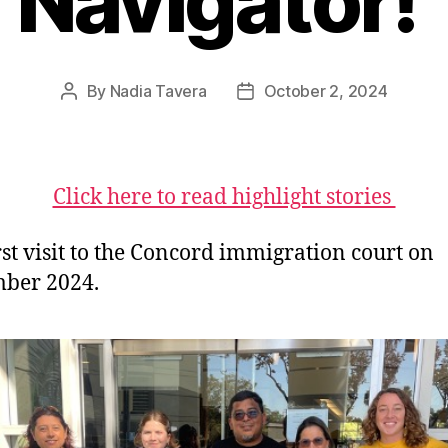
Navigator!
By
Nadia Tavera
October 2, 2024
Post
Post
author
date
Click here to read highlight stories
rst visit to the Concord immigration court on
ber 2024.