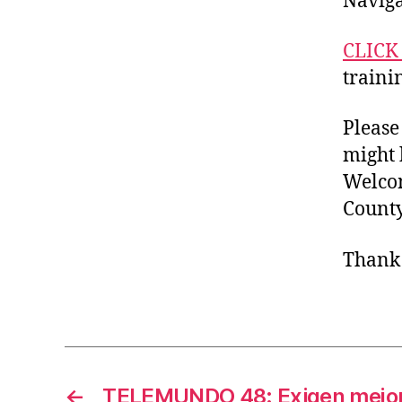
Naviga
CLICK
traini
Please
might 
Welcom
Count
Thank 
←
TELEMUNDO 48: Exigen mejor