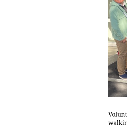
Volunt
walkin