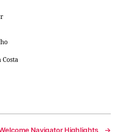
or
who
 Costa
Welcome Navigator Highlights
→